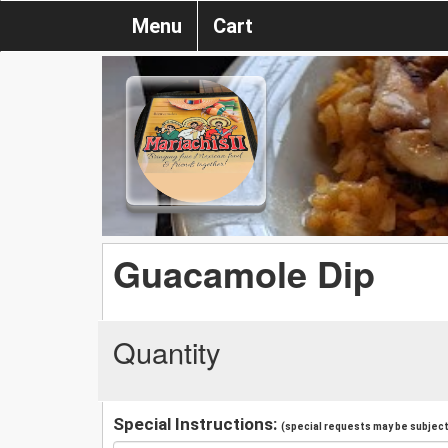
Menu
Cart
Guacamole Dip
Quantity
Special Instructions:
(special requests may be subject 