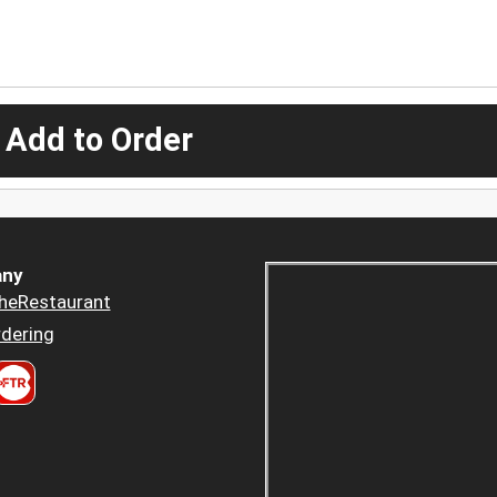
 Add to Order
ny
heRestaurant
dering