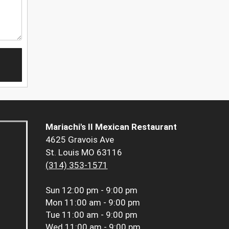
Mariachi's II Mexican Restaurant
4625 Gravois Ave
St. Louis MO 63116
(314) 353-1571
Sun
12:00 pm - 9:00 pm
Mon
11:00 am - 9:00 pm
Tue
11:00 am - 9:00 pm
Wed
11:00 am - 9:00 pm