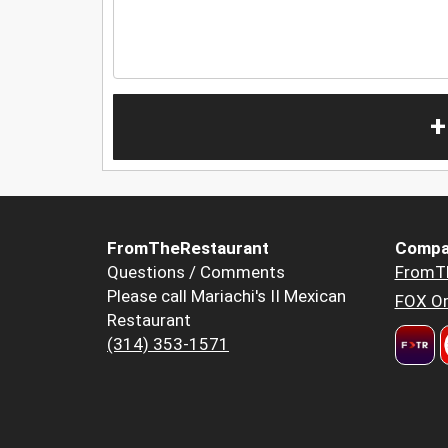
+
FromTheRestaurant
Compa
Questions / Comments
FromT
Please call Mariachi's II Mexican
FOX Or
Restaurant
(314) 353-1571