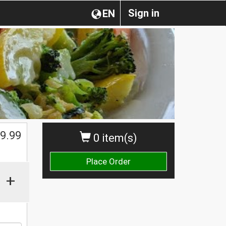
Sign in
EN
$
9.99
0 item(s)
Place Order
+