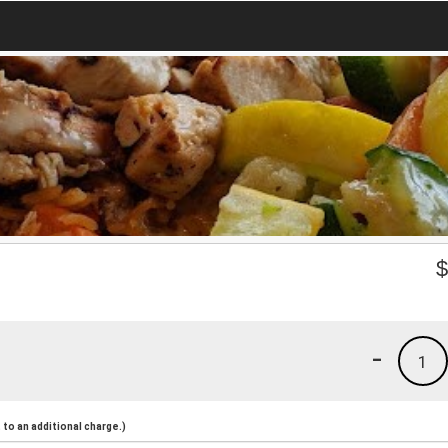
-
1
to an additional charge.)