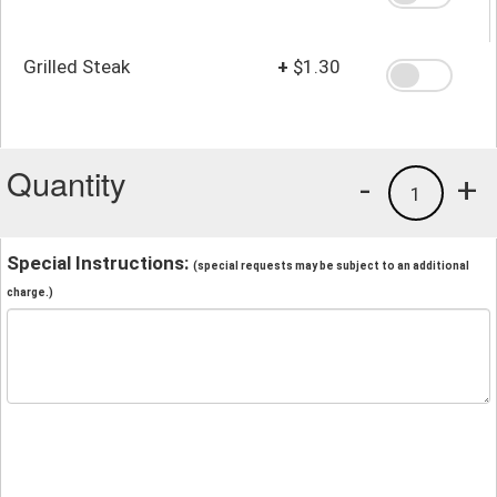
Grilled Steak
+
$1.30
Quantity
-
+
1
Special Instructions:
(special requests may be subject to an additional
charge.)