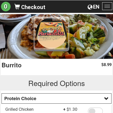
0
EN
Checkout
To
na
Burrito
8.99
$
Required Options
Protein Choice
Grilled Chicken
+
$1.30