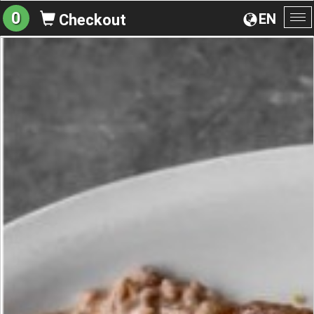
0
EN
Checkout
To
na