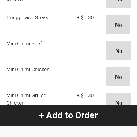
Crispy Taco Steak
+
$1.30
Mini Chimi Beef
Mini Chimi Chicken
Mini Chimi Grilled
+
$1.30
Chicken
+ Add to Order
Mini Chimi Steak
+
$1.30