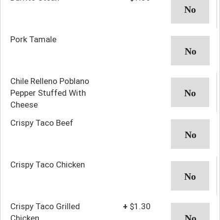
Pork Tamale
Chile Relleno Poblano
Pepper Stuffed With
Cheese
Crispy Taco Beef
Crispy Taco Chicken
Crispy Taco Grilled
+
$1.30
Chicken