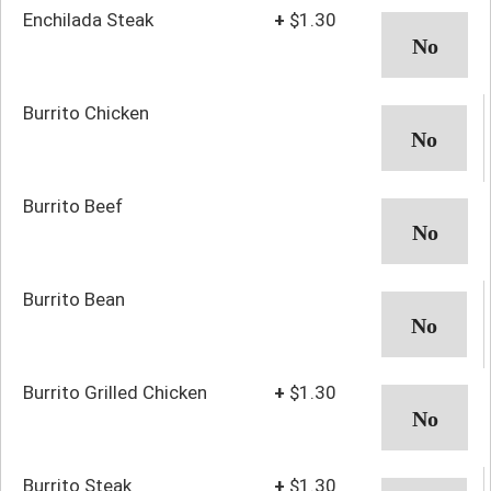
Enchilada Steak
+
$1.30
Burrito Chicken
Burrito Beef
Burrito Bean
Burrito Grilled Chicken
+
$1.30
Burrito Steak
+
$1.30