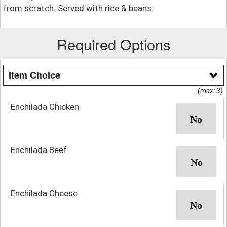
from scratch. Served with rice & beans.
Required Options
Item Choice
(max: 3)
Enchilada Chicken
Enchilada Beef
Enchilada Cheese