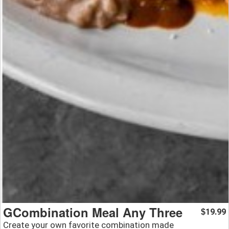
GCombination Meal Any Three
19.99
$
Create your own favorite combination made